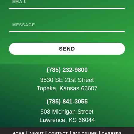
Email
Message
SEND
(785) 232-9800
3530 SE 21st Street
Topeka, Kansas 66607
(785) 841-3055
508 Michigan Street
Lawrence, KS 66044
|
|
|
|
HOME
ABOUT
CONTACT
PAY ONLINE
CAREERS