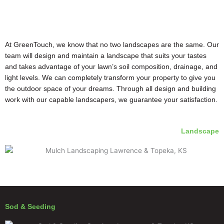
At GreenTouch, we know that no two landscapes are the same. Our
team will design and maintain a landscape that suits your tastes
and takes advantage of your lawn’s soil composition, drainage, and
light levels. We can completely transform your property to give you
the outdoor space of your dreams. Through all design and building
work with our capable landscapers, we guarantee your satisfaction.
Landscape
Sod & Seeding