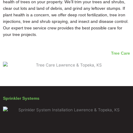
health of trees on your property. We’ll trim your trees and shrubs,
clear out lots and land of debris, and grind any leftover stumps. If
plant health is a concern, we offer deep root fertilization, tree iron
injections, tree and shrub spraying, and insect and disease control.
Our expert tree service crew provides the best possible care for
your tree projects.
Tree Care
Sprinkler Systems