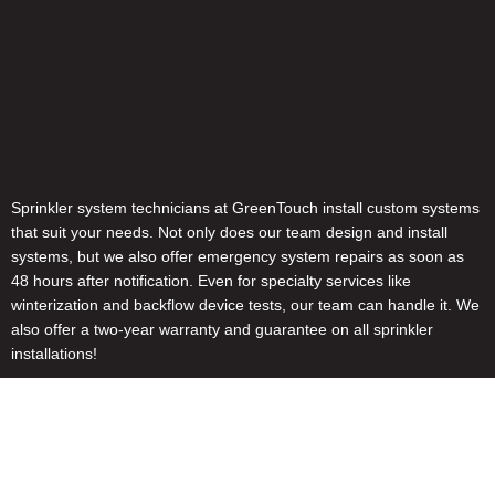
Sprinkler system technicians at GreenTouch install custom systems
that suit your needs. Not only does our team design and install
systems, but we also offer emergency system repairs as soon as
48 hours after notification. Even for specialty services like
winterization and backflow device tests, our team can handle it. We
also offer a two-year warranty and guarantee on all sprinkler
installations!