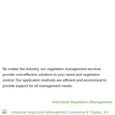
No matter the industry, our vegetation management services
provide cost-effective solutions to your weed and vegetation
control. Our application methods are efficient and economical to
provide support for all management needs.
Industrial Vegetation Management