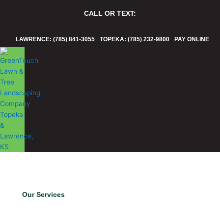
Skip
CALL OR TEXT:
to
content
LAWRENCE: (785) 841-3055
TOPEKA: (785) 232-9800
PAY ONLINE
Our Services