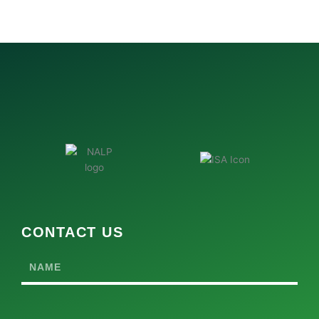
CONTACT US
Name