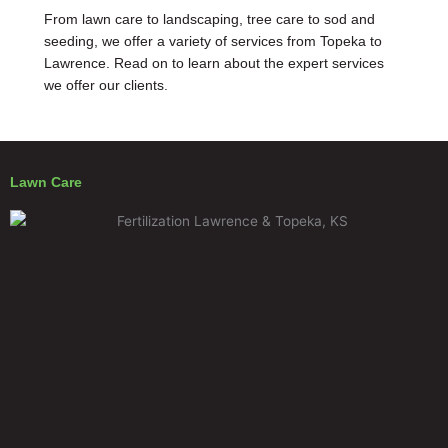
From lawn care to landscaping, tree care to sod and
seeding, we offer a variety of services from Topeka to
Lawrence. Read on to learn about the expert services
we offer our clients.
Lawn Care