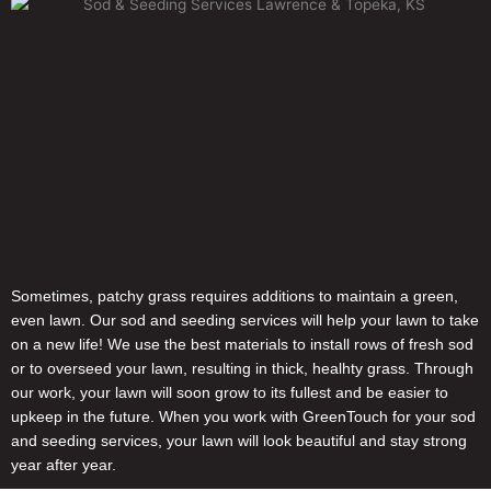
Sometimes, patchy grass requires additions to maintain a green,
even lawn. Our sod and seeding services will help your lawn to take
on a new life! We use the best materials to install rows of fresh sod
or to overseed your lawn, resulting in thick, healhty grass. Through
our work, your lawn will soon grow to its fullest and be easier to
upkeep in the future. When you work with GreenTouch for your sod
and seeding services, your lawn will look beautiful and stay strong
year after year.