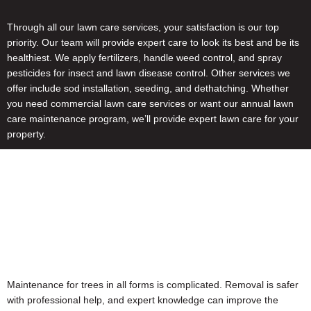
Through all our lawn care services, your satisfaction is our top
priority. Our team will provide expert care to look its best and be its
healthiest. We apply fertilizers, handle weed control, and spray
pesticides for insect and lawn disease control. Other services we
offer include sod installation, seeding, and dethatching. Whether
you need commercial lawn care services or want our annual lawn
care maintenance program, we’ll provide expert lawn care for your
property.
Maintenance for trees in all forms is complicated. Removal is safer
with professional help, and expert knowledge can improve the